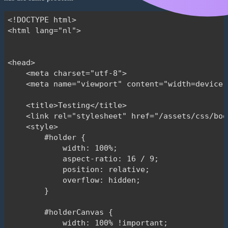
                .drag();

<!DOCTYPE html>

        }

<html lang="nl">

    </script>

</head>

<head>

<body>

    <meta charset="utf-8">

    <meta name="viewport" content="width=device-
    <header>

        <div class="container bg-black text-whit
    <title>Testing</title>

            Here comes siteheader

    <link rel="stylesheet" href="/assets/css/boo
        </div>

    <style>

    </header>

        #holder {

    <main>

            width: 100%;

        <div class="container py-5 bg-white" sty
            aspect-ratio: 16 / 9;

            <div class="row">

            position: relative;

                <div class="col-12">

            overflow: hidden;

                    <h1>Title</h1>

        }

                </div>

            </div>

        #holderCanvas {

            <div class="row bg-white">

            width: 100% !important;
