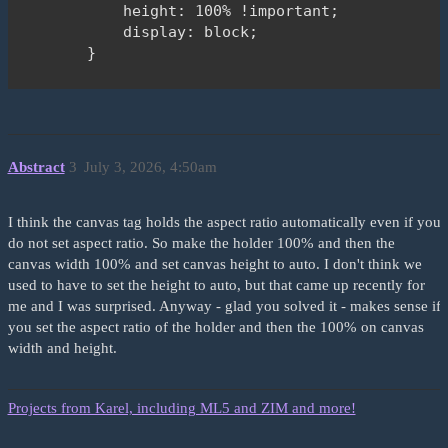
                <div id="holder" style="backgrou
            height: 100% !important;

            </div>

            display: block;

        </div>

        }

    </main>

        body {

    <footer>

            background-color: #5594df;

        <div class="container bg-black text-whit
        }

            Copyright &copy;2026 Bart Libert (Ed
    </style>

Abstract
3
July 3, 2026, 4:50am
        </div>

    </footer>

</body>

    <script type="module">

I think the canvas tag holds the aspect ratio automatically even if you
        import "https://zimjs.org/cdn/019/zim";

do not set aspect ratio. So make the holder 100% and then the
canvas width 100% and set canvas height to auto. I don't think we
        // See Docs under Frame for FIT, FILL, F
used to have to set the height to auto, but that came up recently for
        new Frame("holder", 1920, 1080, light, n
me and I was surprised. Anyway - glad you solved it - makes sense if
        function ready() {

you set the aspect ratio of the holder and then the 100% on canvas
width and height.
            new Circle(100, purple)

                .center()

Projects from Karel, including ML5 and ZIM and more!
                .drag();
