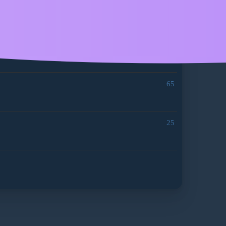
97
191
65
25