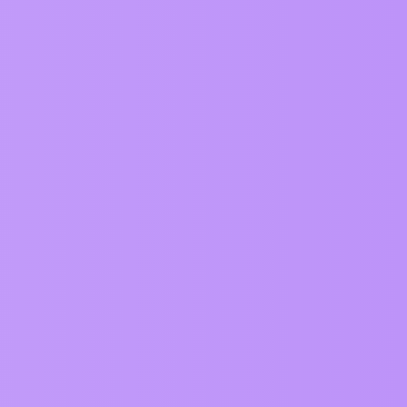
Topics
89
95
414
139