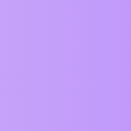
sions in
ZIM About
.
ples
.
.
ng category.