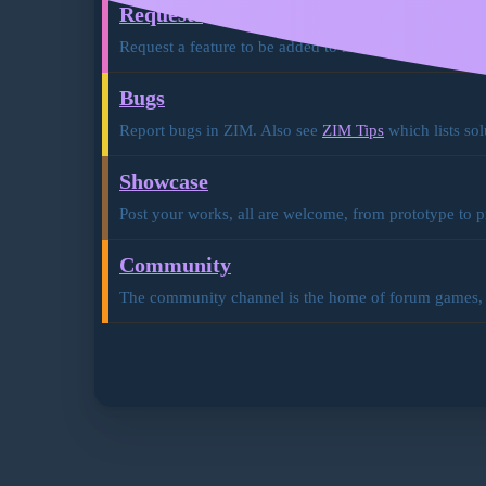
Requests
Request a feature to be added to ZIM. Also see
ZIM D
Bugs
Report bugs in ZIM. Also see
ZIM Tips
which lists sol
Showcase
Post your works, all are welcome, from prototype to p
Community
The community channel is the home of forum games, ev