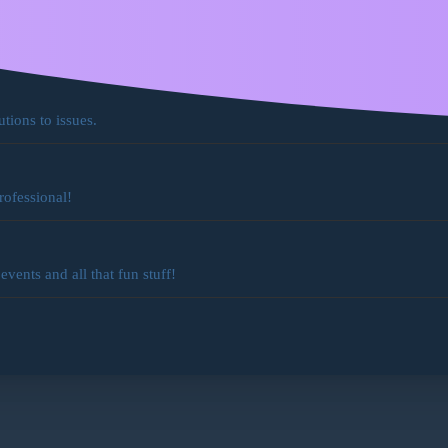
ocs
for existing features!
utions to issues.
rofessional!
ents and all that fun stuff!