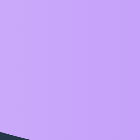
ZIM Forum
Category
Announcements
ZIM release information with emoji love! Also see ver
Examples
Here we show our ZIM examples - also see
ZIM Exam
Questions
Please ask any ZIM questions here. Also see
ZIM Tips
General
Friendly chat and topics don’t fit into any other existi