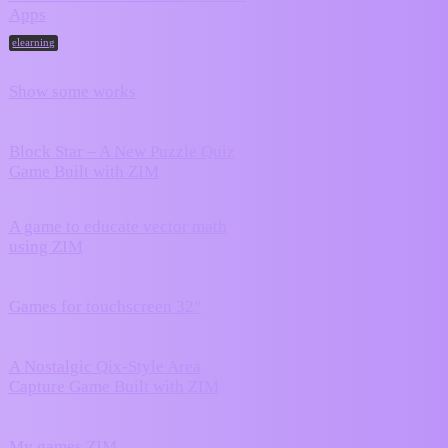
June 20,
Apps
10
2026
elearning
June 17,
Show some works
2
2026
Block Star – A New Puzzle Quiz
June 17,
2
Game Built with ZIM
2026
A game to educate vector math
5
June 8, 2026
using ZIM
April 15,
Games for touchscreen 32"
0
2026
A Nostalgic Qix-Style Area
March 9,
0
Capture Game Built with ZIM
2026
February 18,
My games ZIM