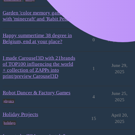
Garden 'color memory game',
3
July 7, 2025
with 'minecraft' and 'Rabit Peter'
Happy summertime 38 degree in
0
July 3, 2025
Belgium, end at your place?
I made Carousel3D with 21brands
of TOP100 influencing the world
June 29,
1
+ collection of ZAPPs into
2025
print/preview Carousel3D
Robot Dancer & Factory Games
June 25,
4
2025
physics
Holiday Projects
April 20,
15
2025
holidays