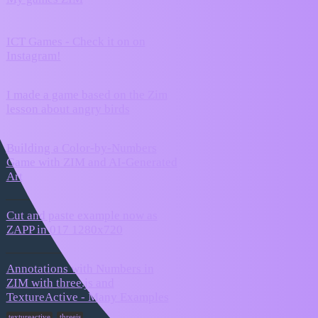
0
2026
ICT Games - Check it on on
September
0
Instagram!
24, 2024
I made a game based on the Zim
January 1,
3
lesson about angry birds
2026
Building a Color-by-Numbers
December
Game with ZIM and AI-Generated
5
26, 2025
Art
Cut and paste example now as
August 15,
5
ZAPP in 017 1280x720
2025
Annotations with Numbers in
ZIM with three.js and
August 8,
11
TextureActive - Many Examples
2025
,
textureactive
threejs