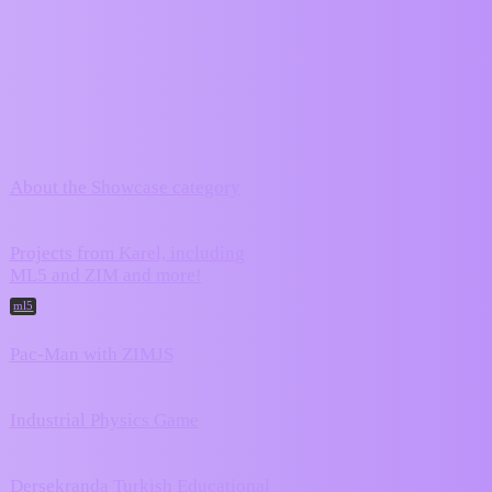
ZIM Forum
Showcase
Topic
Replies
Activity
March 28,
About the Showcase category
0
2024
Projects from Karel, including
August 3,
ML5 and ZIM and more!
358
2026
ml5
Pac-Man with ZIMJS
16
July 17, 2026
June 29,
Industrial Physics Game
2
2026
Dersekranda Turkish Educational