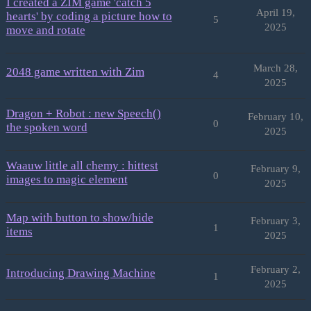
I created a ZIM game 'catch 5
April 19,
hearts' by coding a picture how to
5
2025
move and rotate
March 28,
2048 game written with Zim
4
2025
Dragon + Robot : new Speech()
February 10,
0
the spoken word
2025
Waauw little all chemy : hittest
February 9,
0
images to magic element
2025
Map with button to show/hide
February 3,
1
items
2025
February 2,
Introducing Drawing Machine
1
2025