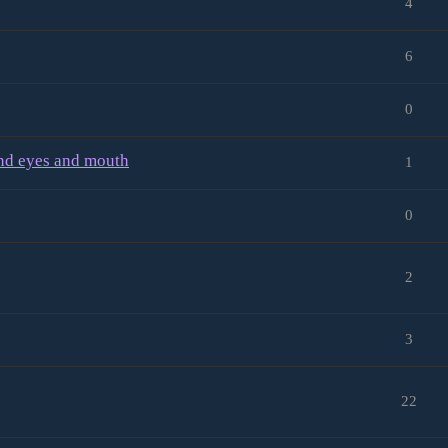
4
6
0
and eyes and mouth
1
0
2
3
22