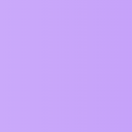
ZIM Forum
Requests
Topic
About the Requests category
Can zim support emoji pictures into a new Emoji
github?
Can safzri en iOS support fullscreen
Can ZIM have an auto lock when app must be lo