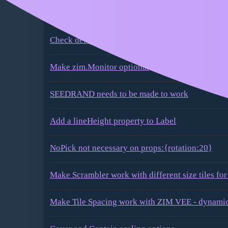
Component properties should be allowed to be a
during the instantiation
Check delayPick for any parameter
Make zim.Monitor optional
SEEDRAND needs to be made to work
Add a lineHeight property to Label
NoPick not necessary on props:{rotation:20}
Make Scrambler work with different size tiles for
Make Tile Spacing work with ZIM VEE - dynamic