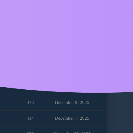
358
February 16, 2026
239
February 4, 2026
320
January 18, 2026
277
January 3, 2026
302
December 29, 2025
268
December 28, 2025
378
December 9, 2025
414
December 7, 2025