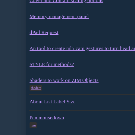
Cover and Contain scaling options
Memory management panel
dPad Request
An tool to create ml5 cam gestures to turn head 
STYLE for methods?
Shaders to work on ZIM Objects
shaders
About List Label Size
Pen mousedown
pen