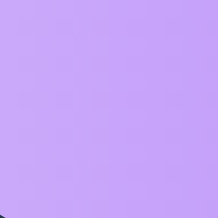
Any idea 3DGS gaussian splatting with ThreeJS 
This error - hitTestBounds(): please setBounds() 
Boundaries to transform()
Export ZIM Frame as doc or PDF
Fix up gradient on Button
Can we add Pages next and prev methods
Add CreateJS Sound.muted to Aud docs
Blob interactive:false and cursor