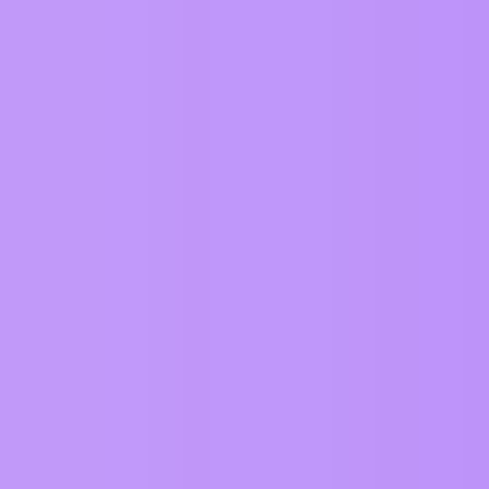
Views
Activity
549
January 14, 2024
922
July 28, 2026
131
July 3, 2026
116
June 23, 2026