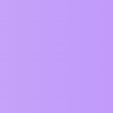
Replies
0
("") as from EmojiKitchen.dev from
6
4
cked landscape
2