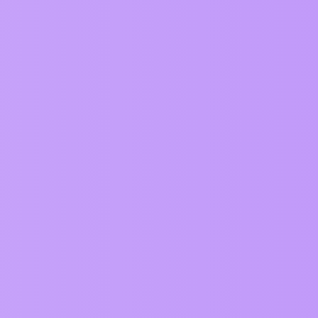
can in ZIM
0
on both objects need to be more specific
6
0
7
0
0
0
0