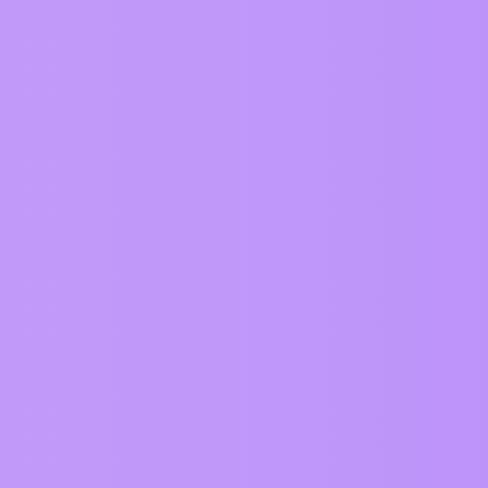
125
May 29, 2026
202
May 7, 2026
131
May 7, 2026
715
March 12, 2026
202
March 6, 2026
194
March 6, 2026
227
March 3, 2026
230
February 19, 2026