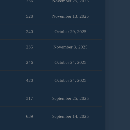
236
November 25, 2025
528
November 13, 2025
240
October 29, 2025
235
November 3, 2025
246
October 24, 2025
420
October 24, 2025
317
September 25, 2025
639
September 14, 2025