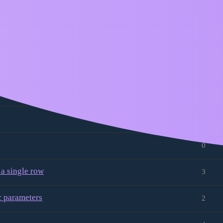
ccessed with the same name as when
8
2
3
0
1
0
 a single row
3
 parameters
2