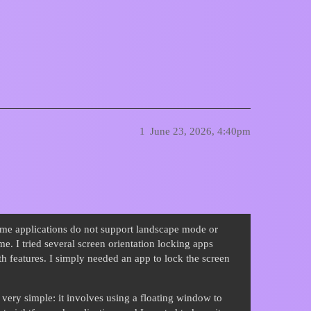
n app must be locked landscape
1
June 23, 2026, 4:40pm
ome applications do not support landscape mode or
me. I tried several screen orientation locking apps
h features. I simply needed an app to lock the screen
 very simple: it involves using a floating window to