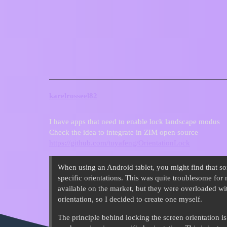
ZIM Forum
Can ZIM have an auto lock whe
Requests
karelrosseel82
I have apps that need to enable lock landscape modus
Check the idea to integrate in ZIM open source
https://github.com/tuyafeng/OrientationLock
When using an Android tablet, you might find that s
specific orientations. This was quite troublesome for 
available on the market, but they were overloaded wit
orientation, so I decided to create one myself.
The principle behind locking the screen orientation is