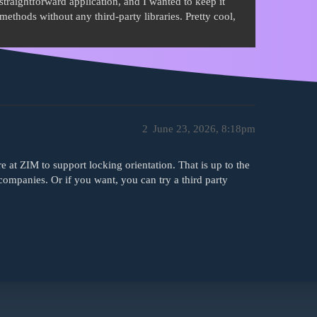
a straightforward application, and I wanted to keep it
methods without any third-party libraries. Pretty cool,
2
June 23, 2026, 8:18pm
e at ZIM to support locking orientation. That is up to the
companies. Or if you want, you can try a third party