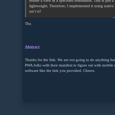
render a view in a specified orientation. This is just 
lightweight. Therefore, I implemented it using native 
isn’t it?
Thx
Abstract
Thanks for the link. We are not going to do anything her
PWA folks with their manifest to figure out with mobile 
software like the link you provided. Cheers.