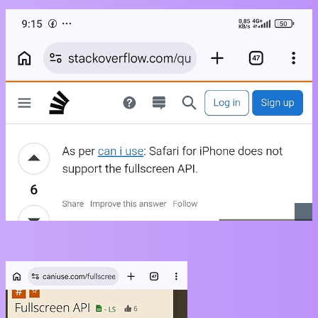
With link
https://caniuse.com/fullscreen