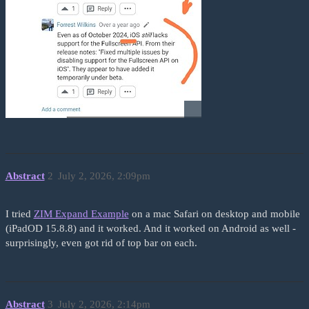
Abstract
2
July 2, 2026, 2:09pm
I tried
ZIM Expand Example
on a mac Safari on desktop and mobile
(iPadOD 15.8.8) and it worked. And it worked on Android as well -
surprisingly, even got rid of top bar on each.
Abstract
3
July 2, 2026, 2:14pm