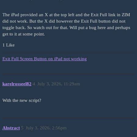
The iPad provided an X at the top left and the Exit Full link in ZIM
did not work. But the X did however the Exit Full button did not
toggle back. So watch out for that. Will put a bug here and perhaps
get to it at some point.
1 Like
Exit Full Screen Button on iPad not working
karelrosseel82
4
July 3, 2026, 11:29am
With the new script?
Abstract
5
July 3, 2026, 2:56pm