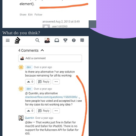
What do you think?