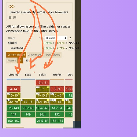
So the solution would be