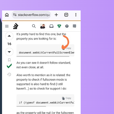
https://stackoverflow.com/questions/15509389/is-there-a-way-to-tell-
whether-safari-is-fullscreen-e-g-document-fullscreenel