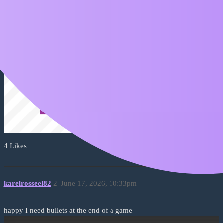
4 Likes
karelrosseel82
2
June 17, 2026, 10:33pm
happy I need bullets at the end of a game