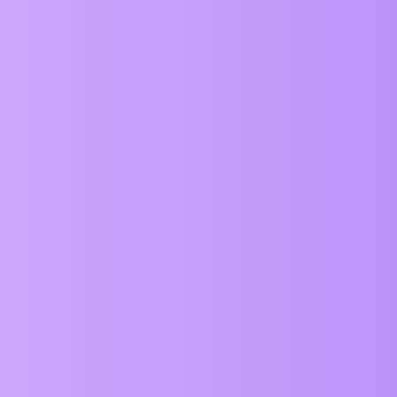
ZIM Forum
Bullets
General
Abstract
1
June 4, 2026, 4:12am
Coming to ZIM 020