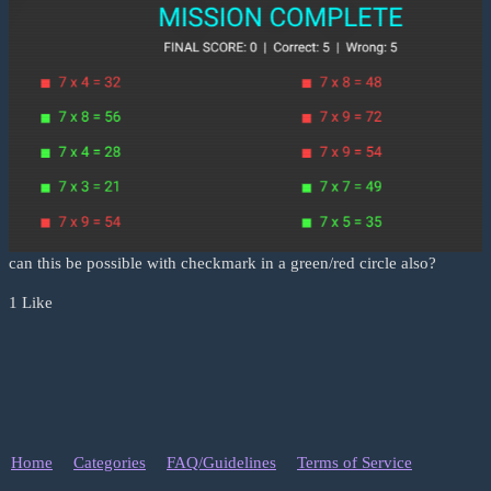
can this be possible with checkmark in a green/red circle also?
1 Like
Home
Categories
FAQ/Guidelines
Terms of Service