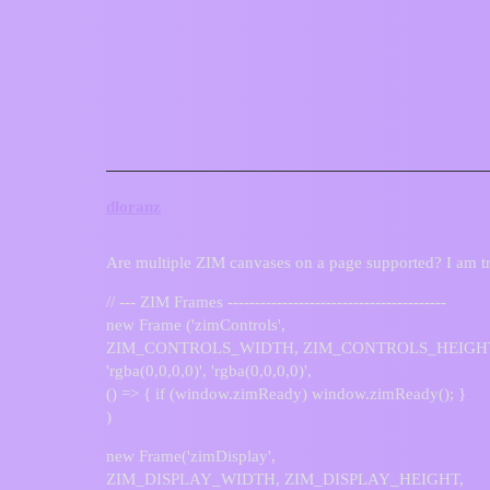
ZIM Forum
Multiple canvas elements
Questions
dloranz
Are multiple ZIM canvases on a page supported? I am tr
// --- ZIM Frames ----------------------------------------
new Frame ('zimControls',
ZIM_CONTROLS_WIDTH, ZIM_CONTROLS_HEIGH
'rgba(0,0,0,0)', 'rgba(0,0,0,0)',
() => { if (window.zimReady) window.zimReady(); }
)
new Frame('zimDisplay',
ZIM_DISPLAY_WIDTH, ZIM_DISPLAY_HEIGHT,