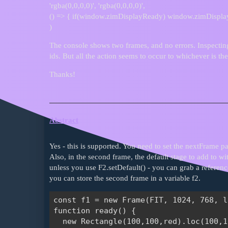
'rgba(0,0,0,0)', 'rgba(0,0,0,0)',
() => { if(window.zimDisplayReady) window.zimDispla
)
The console shows two frames, and no errors. Inspectin
ids. But all the action seems to occur to whichever is the
Thanks!
Abstract
Yes - this is supported. You need to set the nextFrame p
Also, in the second frame, the default stage to add to with
unless you use F2.setDefault() - you can grab a referenc
you can store the second frame in a variable f2.
const f1 = new Frame(FIT, 1024, 768, l
function ready() {

  new Rectangle(100,100,red).loc(100,1