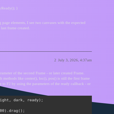
yReady(); }
g page elements, I see two canvases with the expected
 last frame created.
2
July 3, 2026, 4:37am
arameter of the second Frame - or later created Frame.
 methods like center(), loc(), pos() is still the first frame
e to F2 by using the parameters of the ready callback - or
ight, dark, ready);

00).drag();
