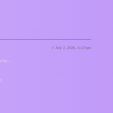
1
July 2, 2026, 11:27pm
ying ...
T,