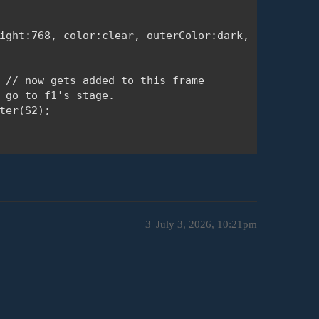
ight:768, color:clear, outerColor:dark, ready:read
 // now gets added to this frame

 go to f1's stage.

ter(S2); 

3
July 3, 2026, 10:21pm