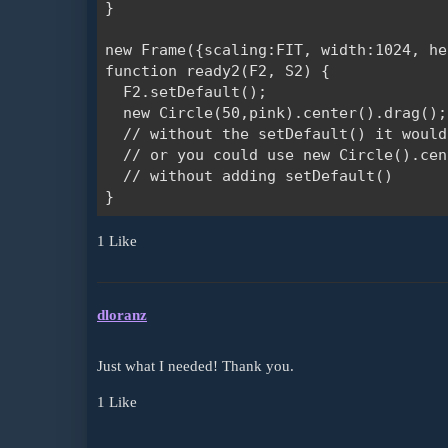
}

new Frame({scaling:FIT, width:1024, he
function ready2(F2, S2) {

  F2.setDefault();

  new Circle(50,pink).center().drag();
  // without the setDefault() it would
  // or you could use new Circle().cen
  // without adding setDefault()

1 Like
dloranz
Just what I needed! Thank you.
1 Like