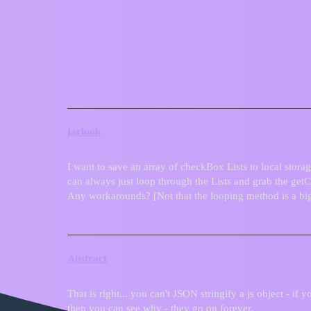
ZIM Forum
Saving checkBox Lists to locals
General
jarlook
I want to save an array of checkBox Lists to local storag
can always just loop through the Lists and grab the get
Any workarounds? [Not that the looping method is a big
Abstract
That is right... you can't JSON stringify a js object - if 
then you can see why - they go on forever.