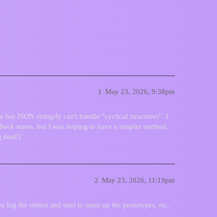
torage
1
May 23, 2026, 9:38pm
e but JSON stringify can't handle "cyclical structures". I
Check states, but I was hoping to have a simpler method.
 deal!]
2
May 23, 2026, 11:19pm
you log the object and start to open up the prototypes, etc.