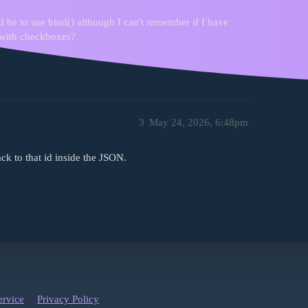
be to use bind() although I can't remember if I have
t with checkboxes?
3
May 24, 2026, 6:48pm
ck to that id inside the JSON.
ervice
Privacy Policy