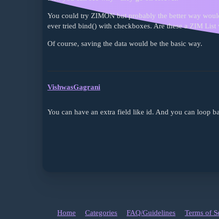
You could try ZIMON but probably the better way would 
ever tried bind() with checkboxes. Are these a ZIM Lis
Of course, saving the data would be the basic way.
VishwasGagrani
You can have an extra field like id. And you can loop ba
Home
Categories
FAQ/Guidelines
Terms of S