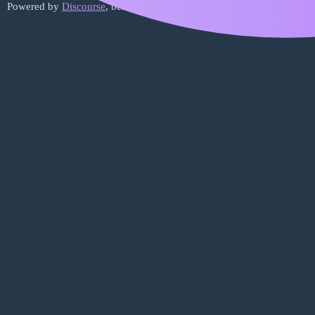
Powered by
Discourse
, best viewed with JavaScript enabled