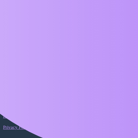
ZIM Forum
Timeline needs updating
Bugs
Abstract
1
May 25, 2026, 2:07pm
Timeline for ZIM versions is still on 018
Home
Categories
FAQ/Guidelines
Terms of Service
Privacy Policy