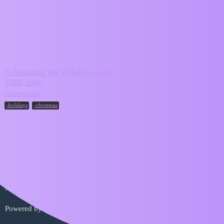
ZIM Forum
-holidays
Topic
Replies
Activity
Celebrating the Holidays with
ZIM! :zim:
December
4
20, 2025
Community
,
-holidays
-christmas
Home
Categories
FAQ/Guidelines
Terms of Service
Privacy Policy
Powered by
Discourse
, best viewed with JavaScript enabled