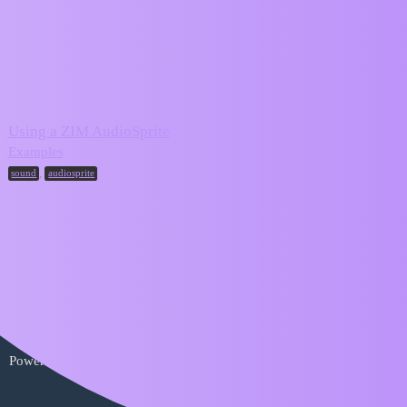
ZIM Forum
audiosprite
Topic
Replies
Activity
Using a ZIM AudioSprite
2
April 9, 2024
Examples
,
sound
audiosprite
Home
Categories
FAQ/Guidelines
Terms of Service
Privacy Policy
Powered by
Discourse
, best viewed with JavaScript enabled