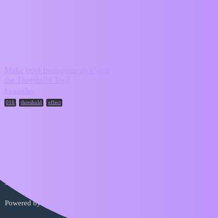
ZIM Forum
effect
Topic
Replies
Activity
Make cool Instagram pics with
the Threshold Tool
May 24,
2
2024
Examples
,
,
016
threshold
effect
Home
Categories
FAQ/Guidelines
Terms of Service
Privacy Policy
Powered by
Discourse
, best viewed with JavaScript enabled