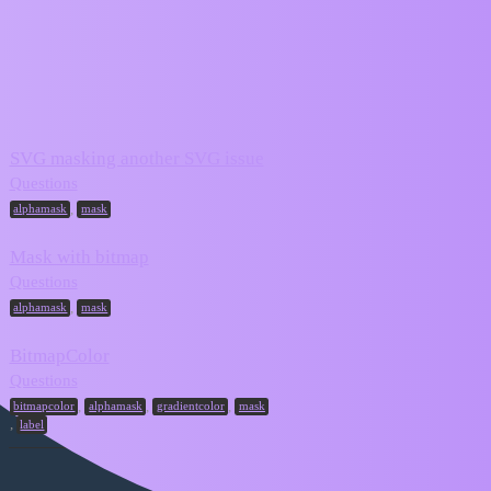
ZIM Forum
mask
Topic
Replies
Activity
SVG masking another SVG issue
March 24,
8
Questions
2025
,
alphamask
mask
Mask with bitmap
March 8,
6
Questions
2025
,
alphamask
mask
BitmapColor
March 13,
Questions
2
2024
,
,
,
bitmapcolor
alphamask
gradientcolor
mask
,
label