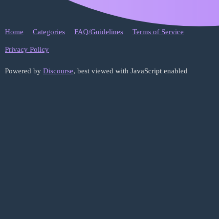
Home
Categories
FAQ/Guidelines
Terms of Service
Privacy Policy
Powered by
Discourse
, best viewed with JavaScript enabled