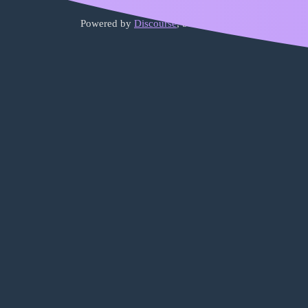
Powered by
Discourse
, best viewed with JavaScript 