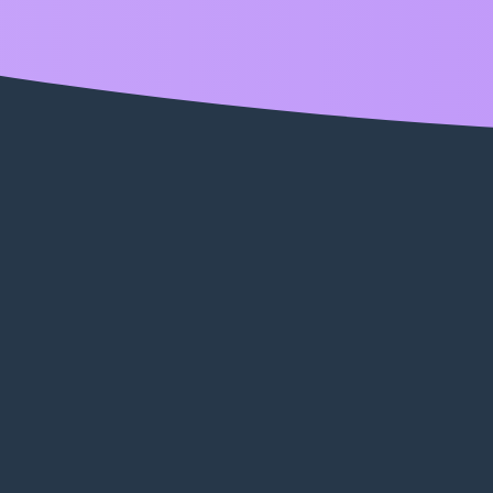
enabled