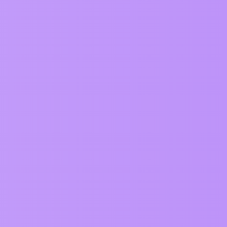
Views
Activity
1058
July 2, 2025