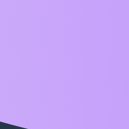
ZIM Forum
release
Topic
ZIM 018 is Live!
Announcements
,
,
,
tile
release
ml5
style
Home
Categories
FAQ/Guidelines
Terms of S