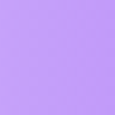
Replies
13
ervice
Privacy Policy