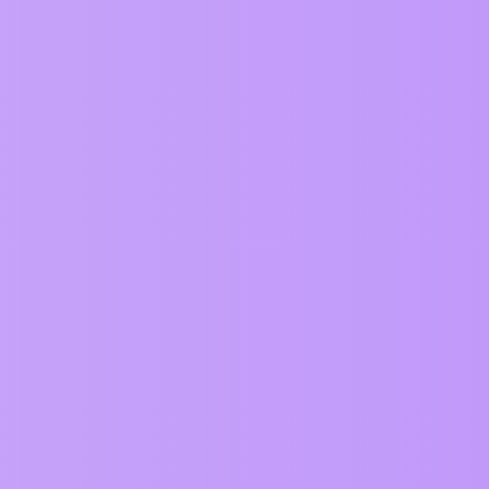
Replies
by dance!
0
ervice
Privacy Policy