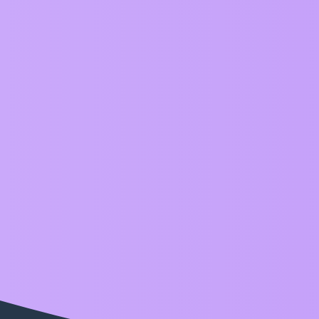
ZIM Forum
slider
Topic
CodePen Challenge with Range Sliders inspired 
Examples
slider
Home
Categories
FAQ/Guidelines
Terms of S