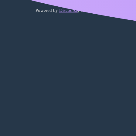
Powered by
Discourse
, best viewed with JavaScript 