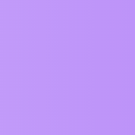
Views
Activity
449
January 7, 2025