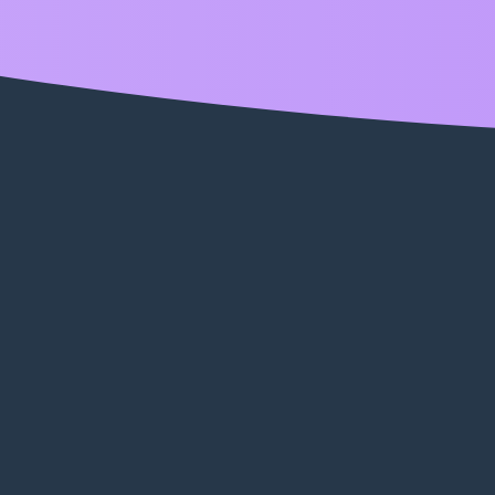
enabled