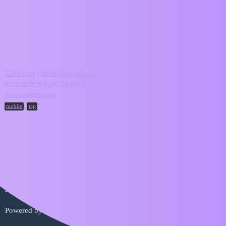
ZIM Forum
tap
Topic
Replies
Activity
ZIM tap() now defaults to
mousedown on Mobile
January 15,
7
2025
Announcements
,
mobile
tap
Home
Categories
FAQ/Guidelines
Terms of Service
Privacy Policy
Powered by
Discourse
, best viewed with JavaScript enabled