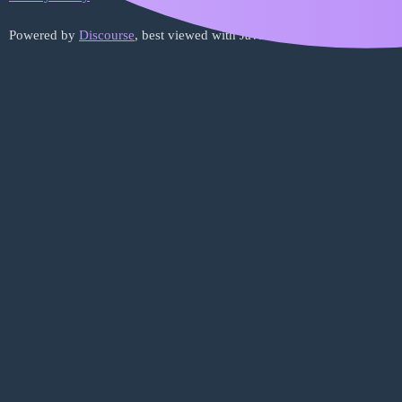
Powered by
Discourse
, best viewed with JavaScript enabled