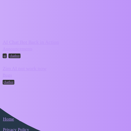
ZIM Forum
chatbot
Topic
Replies
Activity
AI Chat Bot Back in Action
October 6,
3
Announcements
2025
,
ai
chatbot
Zim AI not work now
October 5,
7
Bugs
2025
chatbot
Home
Categories
FAQ/Guidelines
Terms of Service
Privacy Policy