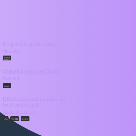
ZIM Forum
drop
Topic
Replies
Activity
Drag and drop on a target
March 2,
11
Questions
2025
drop
Changing the Drop Easing
February 28,
4
Requests
2025
drop
DROP - new functionality for
List() and drag()
December 7,
3
2024
Announcements
,
,
list
drag
drop