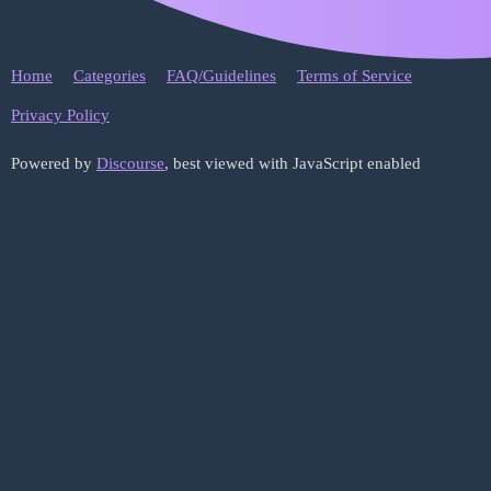
Home
Categories
FAQ/Guidelines
Terms of Service
Privacy Policy
Powered by
Discourse
, best viewed with JavaScript enabled