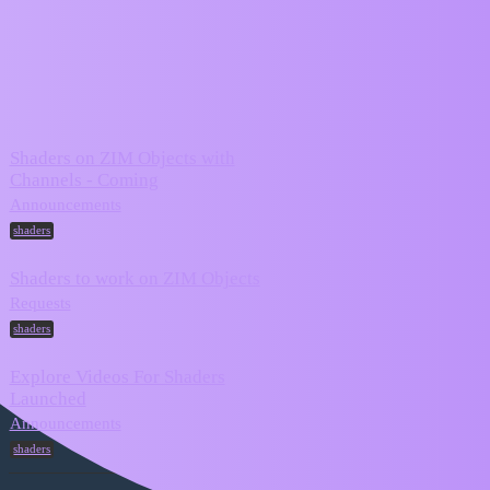
ZIM Forum
shaders
Topic
Replies
Activity
Shaders on ZIM Objects with
Channels - Coming
November
7
21, 2025
Announcements
shaders
Shaders to work on ZIM Objects
October 24,
2
Requests
2025
shaders
Explore Videos For Shaders
Launched
February 14,
0
2024
Announcements
shaders