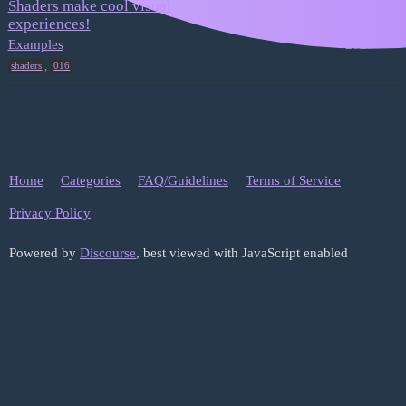
Shaders make cool visual
experiences!
January 25,
1
2024
Examples
,
shaders
016
Home
Categories
FAQ/Guidelines
Terms of Service
Privacy Policy
Powered by
Discourse
, best viewed with JavaScript enabled